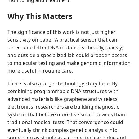
monitoring and treatment.
Why This Matters
The significance of this work is not just higher
sensitivity on paper. A practical sensor that can
detect one-letter DNA mutations cheaply, quickly,
and outside a specialized lab could broaden access
to molecular testing and make genomic information
more useful in routine care.
There is also a larger technology story here. By
combining programmable DNA structures with
advanced materials like graphene and wireless
electronics, researchers are building diagnostic
systems that behave more like smart devices than
traditional medical tests. That convergence could
eventually shrink complex genetic analysis into
something as simple as a connected cartridge and