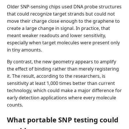
Older SNP-sensing chips used DNA probe structures
that could recognize target strands but could not
move their charge close enough to the graphene to
create a large change in signal. In practice, that
meant weaker readouts and lower sensitivity,
especially when target molecules were present only
in tiny amounts.
By contrast, the new geometry appears to amplify
the effect of binding rather than merely registering
it. The result, according to the researchers, is
sensitivity at least 1,000 times better than current
technology, which could make a major difference for
early detection applications where every molecule
counts.
What portable SNP testing could