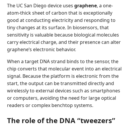
The UC San Diego device uses
graphene
, a one-
atom-thick sheet of carbon that is exceptionally
good at conducting electricity and responding to
tiny changes at its surface. In biosensors, that
sensitivity is valuable because biological molecules
carry electrical charge, and their presence can alter
graphene’s electronic behavior.
When a target DNA strand binds to the sensor, the
chip converts that molecular event into an electrical
signal. Because the platform is electronic from the
start, the output can be transmitted directly and
wirelessly to external devices such as smartphones
or computers, avoiding the need for large optical
readers or complex benchtop systems.
The role of the DNA “tweezers”