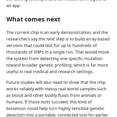
an app.
What comes next
The current chip is an early demonstration, and the
researchers say the next step is to build array-based
versions that could test for up to hundreds of
thousands of SNPs in a single run. That would move
the system from detecting one specific mutation
toward broader genetic profiling, which is far more
useful in real medical and research settings.
Future studies will also need to show that the chip
works reliably with messy real-world samples such
as blood and other bodily fluids from animals or
humans. If those tests succeed, this kind of
biosensor could help turn highly sensitive genetic
detection into a portable, connected tool for earlier