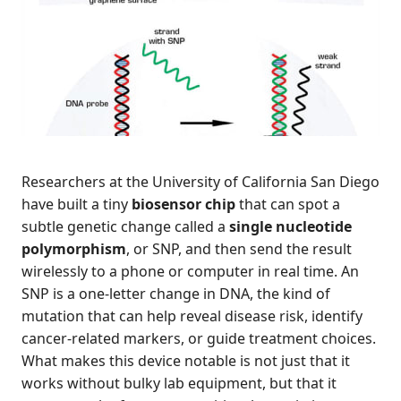
Researchers at the University of California San Diego
have built a tiny
biosensor chip
that can spot a
subtle genetic change called a
single nucleotide
polymorphism
, or SNP, and then send the result
wirelessly to a phone or computer in real time. An
SNP is a one-letter change in DNA, the kind of
mutation that can help reveal disease risk, identify
cancer-related markers, or guide treatment choices.
What makes this device notable is not just that it
works without bulky lab equipment, but that it