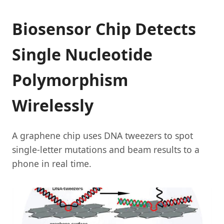
Biosensor Chip Detects
Single Nucleotide
Polymorphism
Wirelessly
A graphene chip uses DNA tweezers to spot
single-letter mutations and beam results to a
phone in real time.