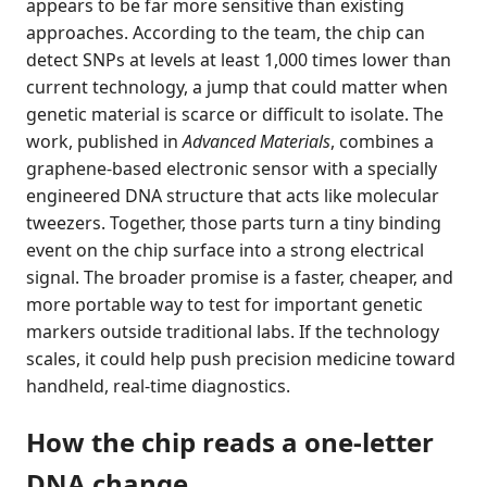
appears to be far more sensitive than existing
approaches. According to the team, the chip can
detect SNPs at levels at least 1,000 times lower than
current technology, a jump that could matter when
genetic material is scarce or difficult to isolate. The
work, published in
Advanced Materials
, combines a
graphene-based electronic sensor with a specially
engineered DNA structure that acts like molecular
tweezers. Together, those parts turn a tiny binding
event on the chip surface into a strong electrical
signal. The broader promise is a faster, cheaper, and
more portable way to test for important genetic
markers outside traditional labs. If the technology
scales, it could help push precision medicine toward
handheld, real-time diagnostics.
How the chip reads a one-letter
DNA change