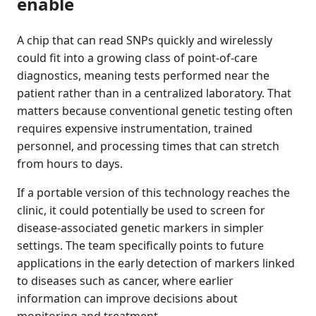
enable
A chip that can read SNPs quickly and wirelessly
could fit into a growing class of point-of-care
diagnostics, meaning tests performed near the
patient rather than in a centralized laboratory. That
matters because conventional genetic testing often
requires expensive instrumentation, trained
personnel, and processing times that can stretch
from hours to days.
If a portable version of this technology reaches the
clinic, it could potentially be used to screen for
disease-associated genetic markers in simpler
settings. The team specifically points to future
applications in the early detection of markers linked
to diseases such as cancer, where earlier
information can improve decisions about