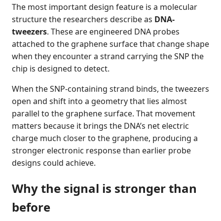
The most important design feature is a molecular
structure the researchers describe as
DNA-
tweezers
. These are engineered DNA probes
attached to the graphene surface that change shape
when they encounter a strand carrying the SNP the
chip is designed to detect.
When the SNP-containing strand binds, the tweezers
open and shift into a geometry that lies almost
parallel to the graphene surface. That movement
matters because it brings the DNA’s net electric
charge much closer to the graphene, producing a
stronger electronic response than earlier probe
designs could achieve.
Why the signal is stronger than
before