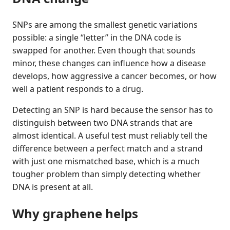
SNPs are among the smallest genetic variations
possible: a single “letter” in the DNA code is
swapped for another. Even though that sounds
minor, these changes can influence how a disease
develops, how aggressive a cancer becomes, or how
well a patient responds to a drug.
Detecting an SNP is hard because the sensor has to
distinguish between two DNA strands that are
almost identical. A useful test must reliably tell the
difference between a perfect match and a strand
with just one mismatched base, which is a much
tougher problem than simply detecting whether
DNA is present at all.
Why graphene helps