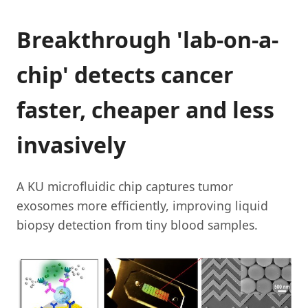
Breakthrough 'lab-on-a-
chip' detects cancer
faster, cheaper and less
invasively
A KU microfluidic chip captures tumor
exosomes more efficiently, improving liquid
biopsy detection from tiny blood samples.