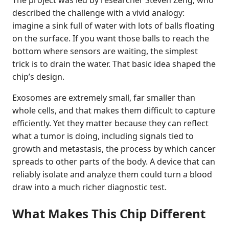
described the challenge with a vivid analogy:
imagine a sink full of water with lots of balls floating
on the surface. If you want those balls to reach the
bottom where sensors are waiting, the simplest
trick is to drain the water. That basic idea shaped the
chip’s design.
Exosomes are extremely small, far smaller than
whole cells, and that makes them difficult to capture
efficiently. Yet they matter because they can reflect
what a tumor is doing, including signals tied to
growth and metastasis, the process by which cancer
spreads to other parts of the body. A device that can
reliably isolate and analyze them could turn a blood
draw into a much richer diagnostic test.
What Makes This Chip Different