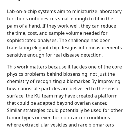
Lab-on-a-chip systems aim to miniaturize laboratory
functions onto devices small enough to fit in the
palm of a hand. If they work well, they can reduce
the time, cost, and sample volume needed for
sophisticated analyses. The challenge has been
translating elegant chip designs into measurements
sensitive enough for real disease detection.
This work matters because it tackles one of the core
physics problems behind biosensing, not just the
chemistry of recognizing a biomarker. By improving
how nanoscale particles are delivered to the sensor
surface, the KU team may have created a platform
that could be adapted beyond ovarian cancer.
Similar strategies could potentially be used for other
tumor types or even for non-cancer conditions
where extracellular vesicles and rare biomarkers