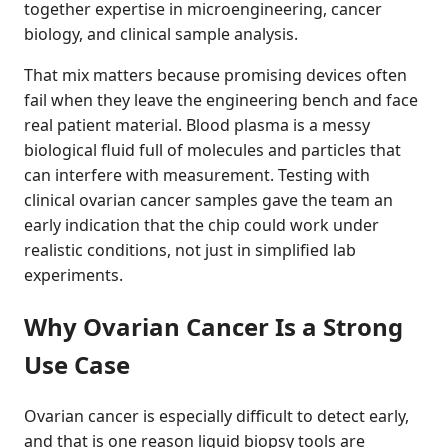
together expertise in microengineering, cancer
biology, and clinical sample analysis.
That mix matters because promising devices often
fail when they leave the engineering bench and face
real patient material. Blood plasma is a messy
biological fluid full of molecules and particles that
can interfere with measurement. Testing with
clinical ovarian cancer samples gave the team an
early indication that the chip could work under
realistic conditions, not just in simplified lab
experiments.
Why Ovarian Cancer Is a Strong
Use Case
Ovarian cancer is especially difficult to detect early,
and that is one reason liquid biopsy tools are