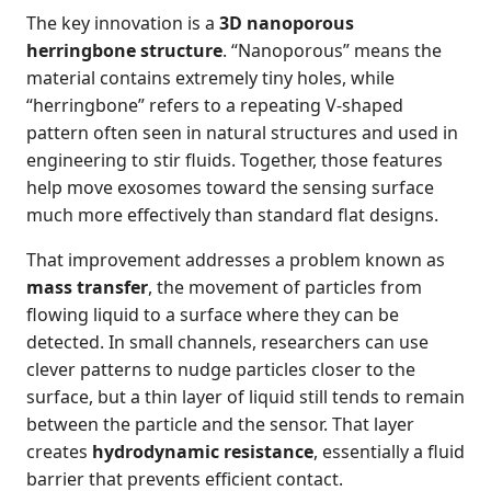
The key innovation is a
3D nanoporous
herringbone structure
. “Nanoporous” means the
material contains extremely tiny holes, while
“herringbone” refers to a repeating V-shaped
pattern often seen in natural structures and used in
engineering to stir fluids. Together, those features
help move exosomes toward the sensing surface
much more effectively than standard flat designs.
That improvement addresses a problem known as
mass transfer
, the movement of particles from
flowing liquid to a surface where they can be
detected. In small channels, researchers can use
clever patterns to nudge particles closer to the
surface, but a thin layer of liquid still tends to remain
between the particle and the sensor. That layer
creates
hydrodynamic resistance
, essentially a fluid
barrier that prevents efficient contact.