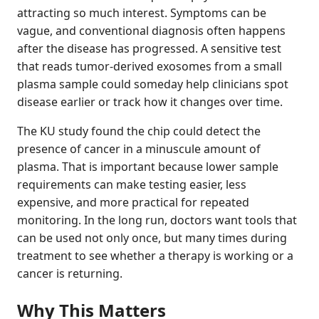
attracting so much interest. Symptoms can be
vague, and conventional diagnosis often happens
after the disease has progressed. A sensitive test
that reads tumor-derived exosomes from a small
plasma sample could someday help clinicians spot
disease earlier or track how it changes over time.
The KU study found the chip could detect the
presence of cancer in a minuscule amount of
plasma. That is important because lower sample
requirements can make testing easier, less
expensive, and more practical for repeated
monitoring. In the long run, doctors want tools that
can be used not only once, but many times during
treatment to see whether a therapy is working or a
cancer is returning.
Why This Matters