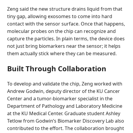
Zeng said the new structure drains liquid from that
tiny gap, allowing exosomes to come into hard
contact with the sensor surface. Once that happens,
molecular probes on the chip can recognize and
capture the particles. In plain terms, the device does
not just bring biomarkers near the sensor; it helps
them actually stick where they can be measured.
Built Through Collaboration
To develop and validate the chip, Zeng worked with
Andrew Godwin, deputy director of the KU Cancer
Center and a tumor-biomarker specialist in the
Department of Pathology and Laboratory Medicine
at the KU Medical Center. Graduate student Ashley
Tetlow from Godwin’s Biomarker Discovery Lab also
contributed to the effort. The collaboration brought