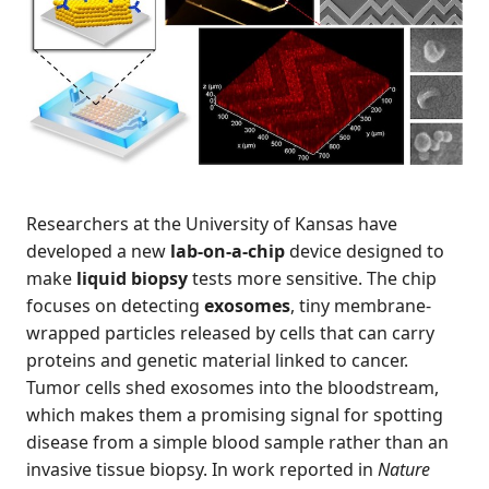
Researchers at the University of Kansas have
developed a new
lab-on-a-chip
device designed to
make
liquid biopsy
tests more sensitive. The chip
focuses on detecting
exosomes
, tiny membrane-
wrapped particles released by cells that can carry
proteins and genetic material linked to cancer.
Tumor cells shed exosomes into the bloodstream,
which makes them a promising signal for spotting
disease from a simple blood sample rather than an
invasive tissue biopsy. In work reported in
Nature