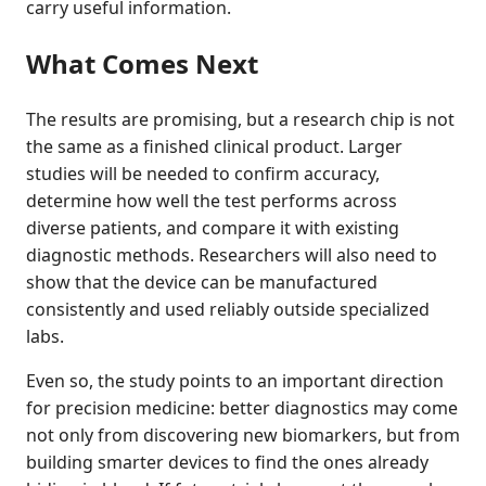
carry useful information.
What Comes Next
The results are promising, but a research chip is not
the same as a finished clinical product. Larger
studies will be needed to confirm accuracy,
determine how well the test performs across
diverse patients, and compare it with existing
diagnostic methods. Researchers will also need to
show that the device can be manufactured
consistently and used reliably outside specialized
labs.
Even so, the study points to an important direction
for precision medicine: better diagnostics may come
not only from discovering new biomarkers, but from
building smarter devices to find the ones already