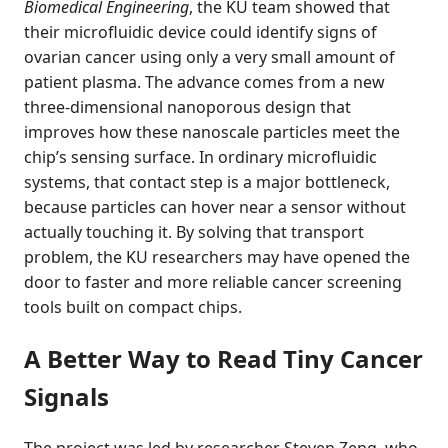
Biomedical Engineering
, the KU team showed that
their microfluidic device could identify signs of
ovarian cancer using only a very small amount of
patient plasma. The advance comes from a new
three-dimensional nanoporous design that
improves how these nanoscale particles meet the
chip’s sensing surface. In ordinary microfluidic
systems, that contact step is a major bottleneck,
because particles can hover near a sensor without
actually touching it. By solving that transport
problem, the KU researchers may have opened the
door to faster and more reliable cancer screening
tools built on compact chips.
A Better Way to Read Tiny Cancer
Signals
The project was led by researcher Steven Zeng, who