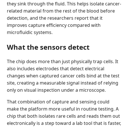
they sink through the fluid. This helps isolate cancer-
related material from the rest of the blood before
detection, and the researchers report that it
improves capture efficiency compared with
microfluidic systems.
What the sensors detect
The chip does more than just physically trap cells. It
also includes electrodes that detect electrical
changes when captured cancer cells bind at the test
site, creating a measurable signal instead of relying
only on visual inspection under a microscope.
That combination of capture and sensing could
make the platform more useful in routine testing. A
chip that both isolates rare cells and reads them out
electronically is a step toward a lab tool that is faster,