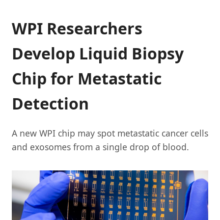
WPI Researchers
Develop Liquid Biopsy
Chip for Metastatic
Detection
A new WPI chip may spot metastatic cancer cells
and exosomes from a single drop of blood.