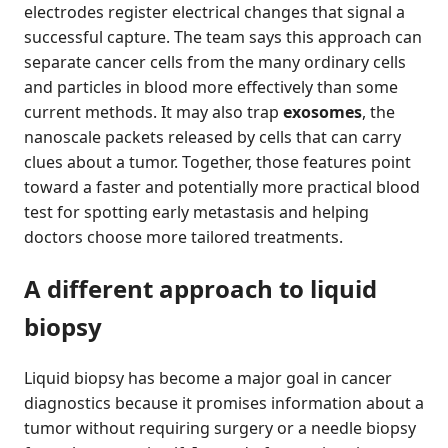
electrodes register electrical changes that signal a
successful capture. The team says this approach can
separate cancer cells from the many ordinary cells
and particles in blood more effectively than some
current methods. It may also trap
exosomes
, the
nanoscale packets released by cells that can carry
clues about a tumor. Together, those features point
toward a faster and potentially more practical blood
test for spotting early metastasis and helping
doctors choose more tailored treatments.
A different approach to liquid
biopsy
Liquid biopsy has become a major goal in cancer
diagnostics because it promises information about a
tumor without requiring surgery or a needle biopsy