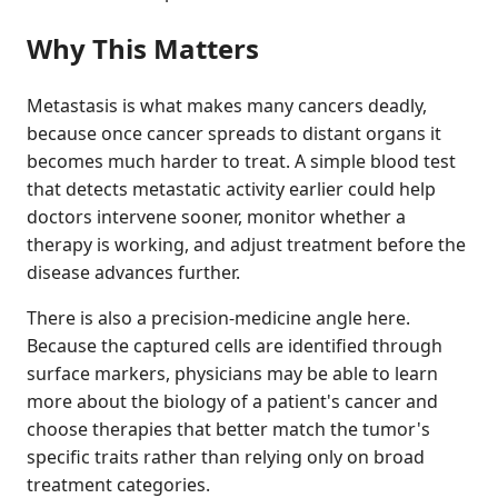
Why This Matters
Metastasis is what makes many cancers deadly,
because once cancer spreads to distant organs it
becomes much harder to treat. A simple blood test
that detects metastatic activity earlier could help
doctors intervene sooner, monitor whether a
therapy is working, and adjust treatment before the
disease advances further.
There is also a precision-medicine angle here.
Because the captured cells are identified through
surface markers, physicians may be able to learn
more about the biology of a patient's cancer and
choose therapies that better match the tumor's
specific traits rather than relying only on broad
treatment categories.