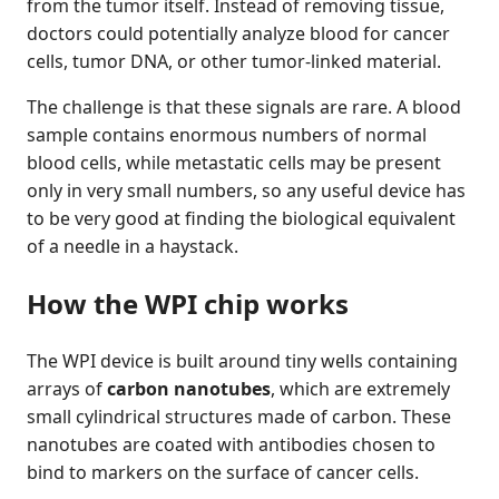
from the tumor itself. Instead of removing tissue,
doctors could potentially analyze blood for cancer
cells, tumor DNA, or other tumor-linked material.
The challenge is that these signals are rare. A blood
sample contains enormous numbers of normal
blood cells, while metastatic cells may be present
only in very small numbers, so any useful device has
to be very good at finding the biological equivalent
of a needle in a haystack.
How the WPI chip works
The WPI device is built around tiny wells containing
arrays of
carbon nanotubes
, which are extremely
small cylindrical structures made of carbon. These
nanotubes are coated with antibodies chosen to
bind to markers on the surface of cancer cells.