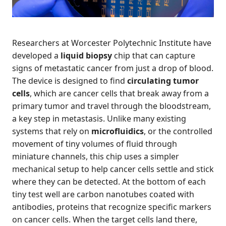
Researchers at Worcester Polytechnic Institute have
developed a
liquid biopsy
chip that can capture
signs of metastatic cancer from just a drop of blood.
The device is designed to find
circulating tumor
cells
, which are cancer cells that break away from a
primary tumor and travel through the bloodstream,
a key step in metastasis. Unlike many existing
systems that rely on
microfluidics
, or the controlled
movement of tiny volumes of fluid through
miniature channels, this chip uses a simpler
mechanical setup to help cancer cells settle and stick
where they can be detected. At the bottom of each
tiny test well are carbon nanotubes coated with
antibodies, proteins that recognize specific markers
on cancer cells. When the target cells land there,