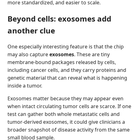
more standardized, and easier to scale.
Beyond cells: exosomes add
another clue
One especially interesting feature is that the chip
may also capture
exosomes
. These are tiny
membrane-bound packages released by cells,
including cancer cells, and they carry proteins and
genetic material that can reveal what is happening
inside a tumor.
Exosomes matter because they may appear even
when intact circulating tumor cells are scarce. If one
test can gather both whole metastatic cells and
tumor-derived exosomes, it could give clinicians a
broader snapshot of disease activity from the same
small blood sample.