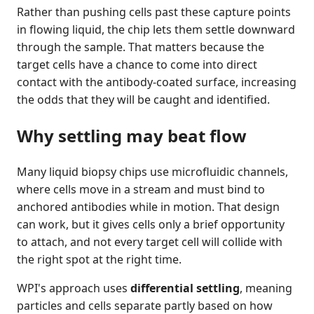
Rather than pushing cells past these capture points
in flowing liquid, the chip lets them settle downward
through the sample. That matters because the
target cells have a chance to come into direct
contact with the antibody-coated surface, increasing
the odds that they will be caught and identified.
Why settling may beat flow
Many liquid biopsy chips use microfluidic channels,
where cells move in a stream and must bind to
anchored antibodies while in motion. That design
can work, but it gives cells only a brief opportunity
to attach, and not every target cell will collide with
the right spot at the right time.
WPI's approach uses
differential settling
, meaning
particles and cells separate partly based on how